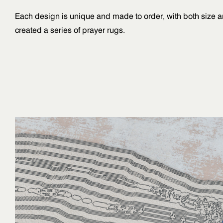
Each design is unique and made to order, with both size 
created a series of prayer rugs.