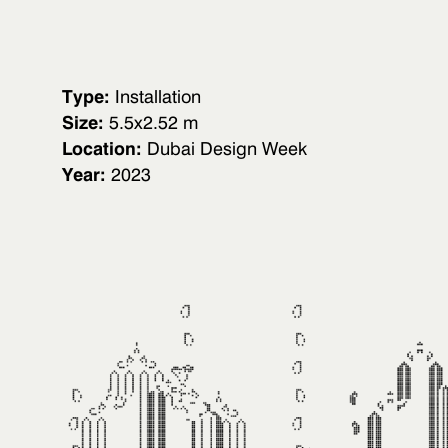
Type:
Installation
Size:
5.5x2.52 m
Location:
Dubai Design Week
Year:
2023