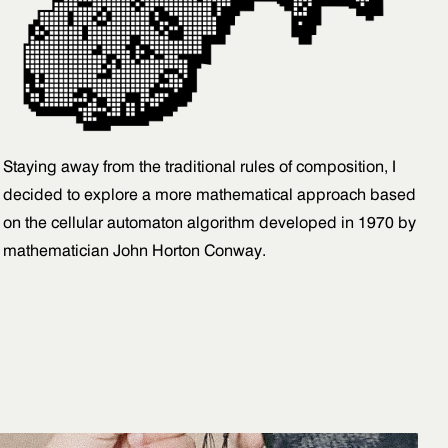
Staying away from the traditional rules of composition, I
decided to explore a more mathematical approach based
on the cellular automaton algorithm developed in 1970 by
mathematician John Horton Conway.