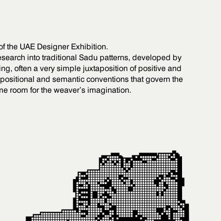
 of the UAE Designer Exhibition.
search into traditional Sadu patterns, developed by
, often a very simple juxtaposition of positive and
ositional and semantic conventions that govern the
me room for the weaver’s imagination.