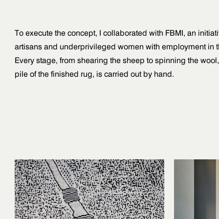
To execute the concept, I collaborated with FBMI, an initia
artisans and underprivileged women with employment in th
Every stage, from shearing the sheep to spinning the wool
pile of the finished rug, is carried out by hand.