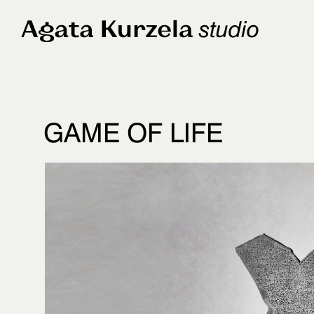
GAME OF LIFE