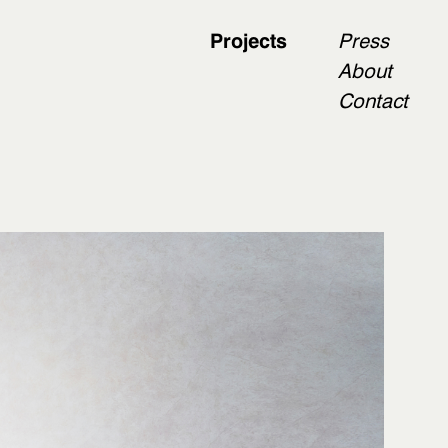
Projects
Press
About
Contact