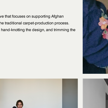
tive that focuses on supporting Afghan
e traditional carpet-production process.
, hand-knotting the design, and trimming the