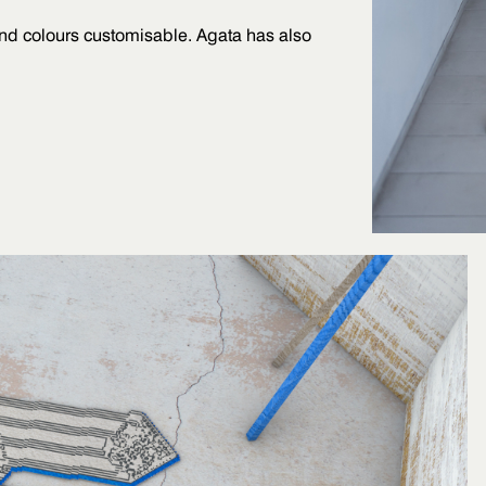
and colours customisable. Agata has also