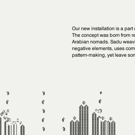
Our new installation is a part
The concept was born from re
Arabian nomads. Sadu weaving
negative elements, uses comp
pattern-making, yet leave so